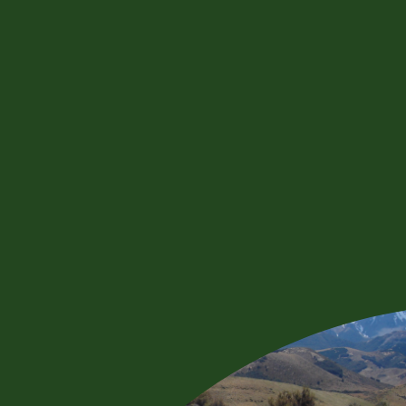
WEBSITE