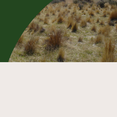
The first part of the route is on an
easement over private farmland. Keep
to the marked route and close all gates.