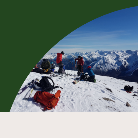
BOOK NOW