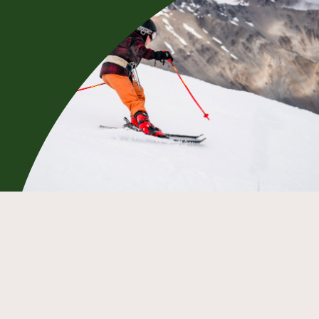
Race your fellow Mt Olympus club
members down the Main Face to see