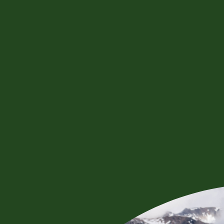
BOOK NOW