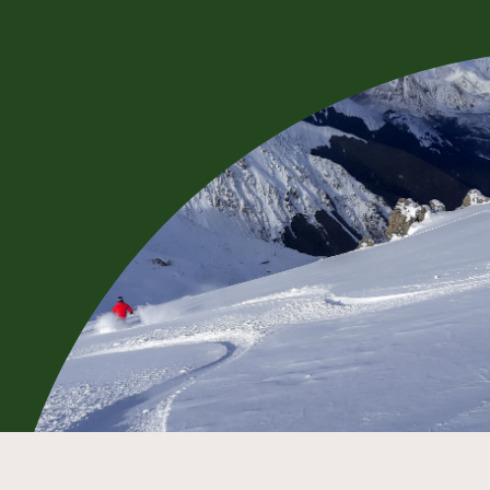
BOOK NOW