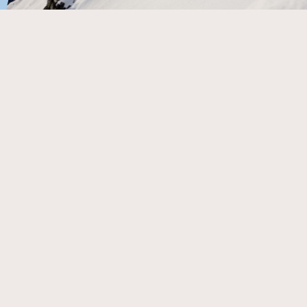
By Sam Masters
The Selwyn Six (Mt Olympus, Porters, Broken River, Mt
Cheeseman, Craigieburn Valley, and Temple Basin) are
the soul of New Zealand freeride. There is nothing in the
snowsports universe quite like these mountains. They
are a treat for the adventurous, with lashings of Kiwi ski
culture, all served up on the arc of the mighty Southern
Alps.