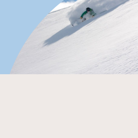
By Sam Masters
Saying you’ve had your best ski day ever at a Selwyn ski
area always gets a giggle from the jet setters. Those